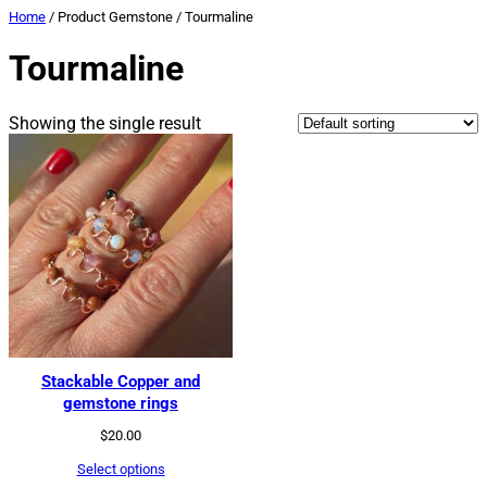
Skip
Home
/ Product Gemstone / Tourmaline
to
Tourmaline
content
Showing the single result
Stackable Copper and
gemstone rings
$
20.00
Select options