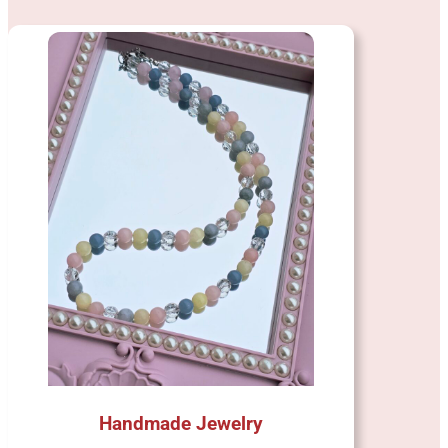
Handmade Jewelry