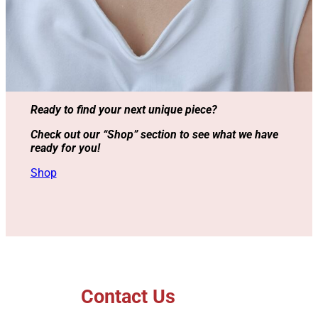
Ready to find your next unique piece?
Check out our “Shop” section to see what we have
ready for you!
Shop
Contact Us