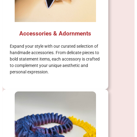
Accessories & Adornments
Expand your style with our curated selection of
handmade accessories. From delicate pieces to
bold statement items, each accessory is crafted
to complement your unique aesthetic and
personal expression.