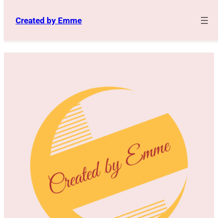
Skip
to
Created by Emme
content