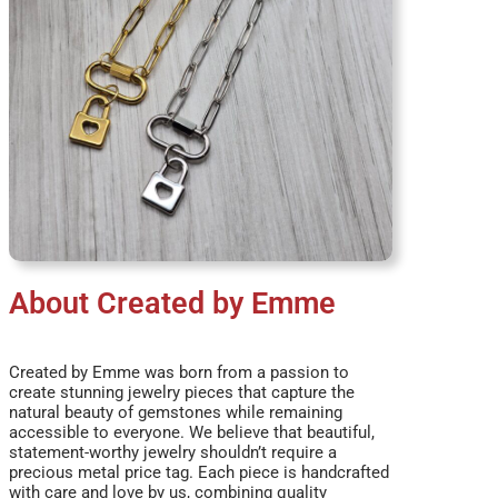
About Created by Emme
Created by Emme was born from a passion to
create stunning jewelry pieces that capture the
natural beauty of gemstones while remaining
accessible to everyone. We believe that beautiful,
statement-worthy jewelry shouldn’t require a
precious metal price tag. Each piece is handcrafted
with care and love by us, combining quality