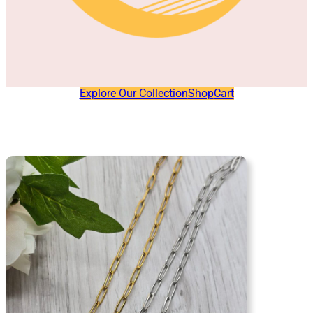
Explore Our Collection
Shop
Cart