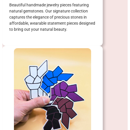
Beautiful handmade jewelry pieces featuring
natural gemstones. Our signature collection
captures the elegance of precious stones in
affordable, wearable statement pieces designed
to bring out your natural beauty.