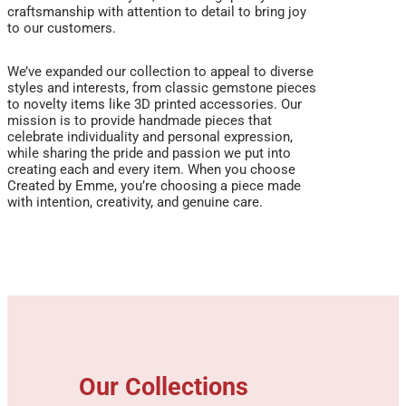
craftsmanship with attention to detail to bring joy
to our customers.
We’ve expanded our collection to appeal to diverse
styles and interests, from classic gemstone pieces
to novelty items like 3D printed accessories. Our
mission is to provide handmade pieces that
celebrate individuality and personal expression,
while sharing the pride and passion we put into
creating each and every item. When you choose
Created by Emme, you’re choosing a piece made
with intention, creativity, and genuine care.
Our Collections