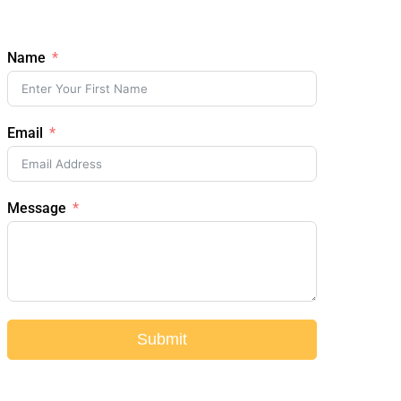
Name
Email
Message
Submit