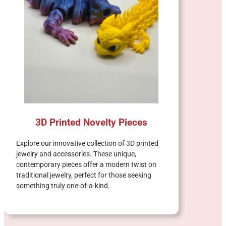
3D Printed Novelty Pieces
Explore our innovative collection of 3D printed
jewelry and accessories. These unique,
contemporary pieces offer a modern twist on
traditional jewelry, perfect for those seeking
something truly one-of-a-kind.